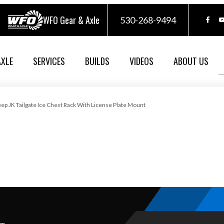
WFO Gear & Axle
530-268-9494
AXLE
SERVICES
BUILDS
VIDEOS
ABOUT US
eep JK Tailgate Ice Chest Rack With License Plate Mount