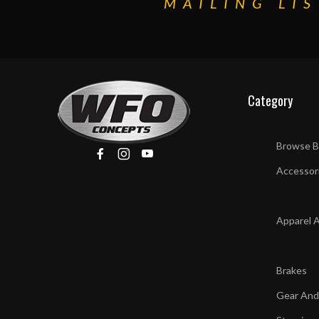
MAILING LIS
Category
Browse B
Accessor
Apparel 
Brakes
Gear And