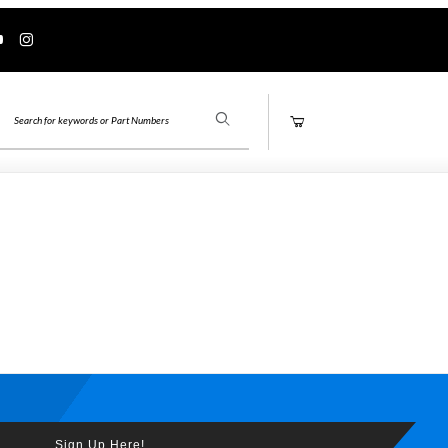
Product Search
Sign Up Here!