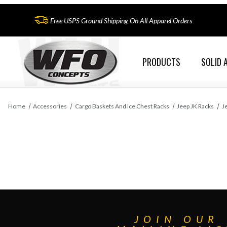
Free USPS Ground Shipping On All Apparel Orders
PRODUCTS
SOLID 
Home
Accessories
Cargo Baskets And Ice Chest Racks
Jeep JK Racks
J
JOIN OUR