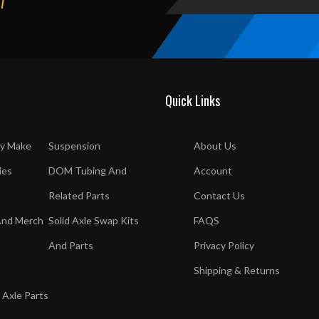
T
Quick Links
y Make
Suspension
About Us
ies
DOM Tubing And
Account
Related Parts
Contact Us
And Merch
Solid Axle Swap Kits
FAQS
And Parts
Privacy Policy
Shipping & Returns
 Axle Parts