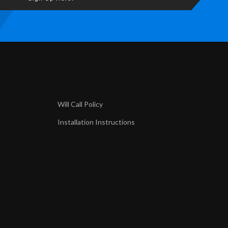
Will Call Policy
Installation Instructions