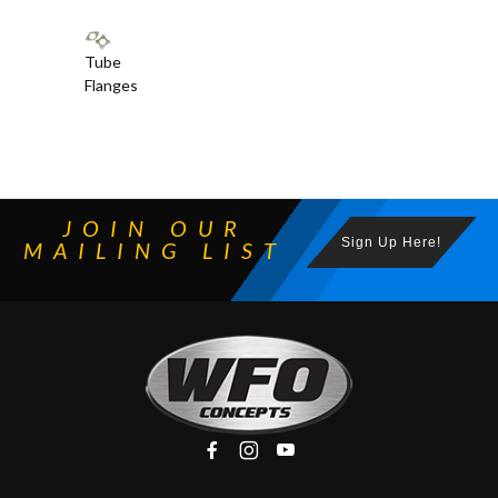
Tube
Flanges
JOIN OUR
Sign Up Here!
MAILING LIST