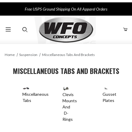
Free USPS Ground Shipping On All Apparel Orders
Product Search
Home
Suspension
Miscellaneous Tabs And Brackets
MISCELLANEOUS TABS AND BRACKETS
Miscellaneous
Gusset
Clevis
Tabs
Plates
Mounts
And
D-
Rings