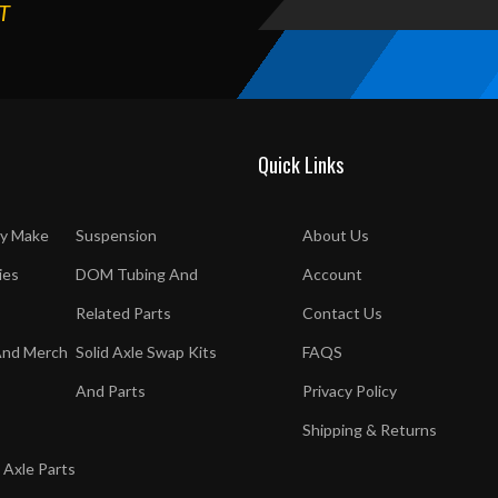
T
Quick Links
y Make
Suspension
About Us
ies
DOM Tubing And
Account
Related Parts
Contact Us
And Merch
Solid Axle Swap Kits
FAQS
And Parts
Privacy Policy
Shipping & Returns
 Axle Parts