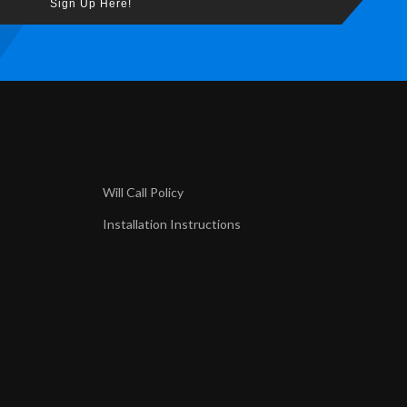
Sign Up Here!
Will Call Policy
Installation Instructions