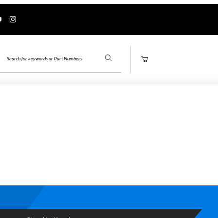
Product Search