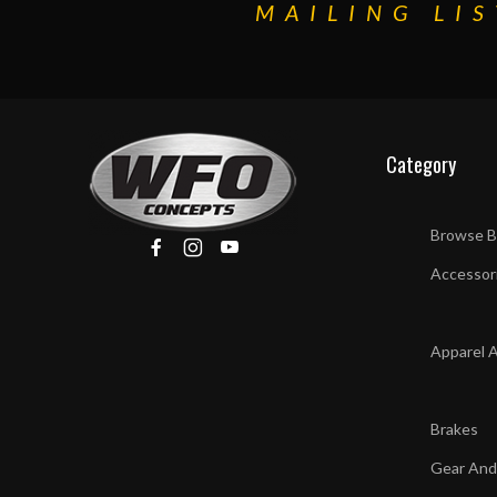
MAILING LIS
Category
Browse B
Accessor
Apparel 
Brakes
Gear And