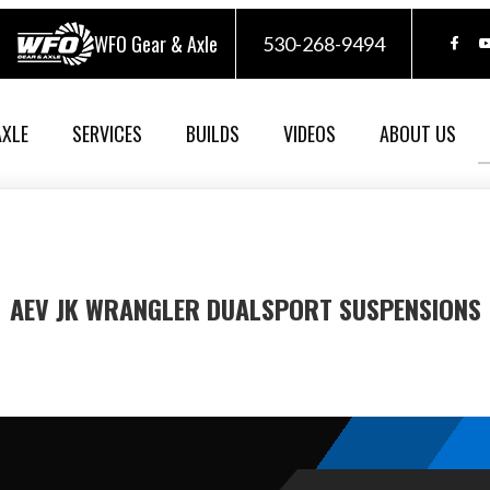
WFO Gear & Axle
530-268-9494
AXLE
SERVICES
BUILDS
VIDEOS
ABOUT US
AEV JK WRANGLER DUALSPORT SUSPENSIONS