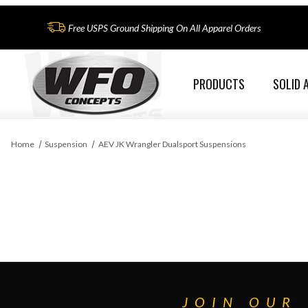
Free USPS Ground Shipping On All Apparel Orders
PRODUCTS
SOLID 
Home
Suspension
AEV JK Wrangler Dualsport Suspensions
JOIN OUR