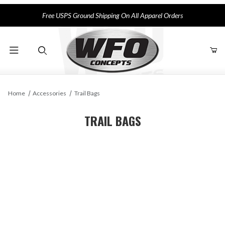
Free USPS Ground Shipping On All Apparel Orders
Product Search
Home
Accessories
Trail Bags
TRAIL BAGS