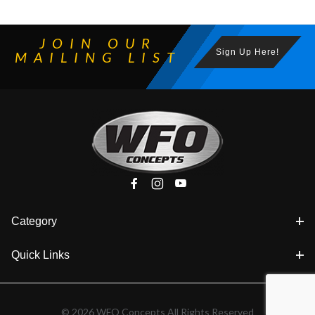
JOIN OUR
Sign Up Here!
MAILING LIST
Category
Quick Links
© 2026 WFO Concepts All Rights Reserved