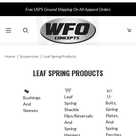
Free USPS Ground Shipping On All Apparel Orders
Product Search
Home
Suspension
Leaf Spring Products
LEAF SPRING PRODUCTS
U-
Leaf
Bushings
Bolts,
Spring
And
Spring
Shackle
Sleeves
Plates,
Flips/Reversals
And
And
Spring
Spring
Perches
Hangers