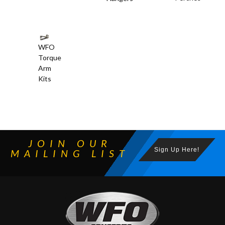
WFO
Torque
Arm
Kits
JOIN OUR
Sign Up Here!
MAILING LIST