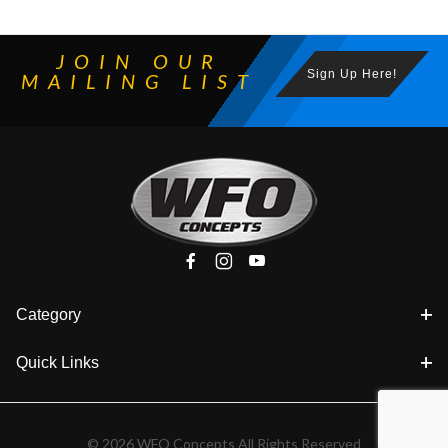
JOIN OUR
Sign Up Here!
MAILING LIST
Category
Quick Links
© 2026 WFO Concepts All Rights Reserved