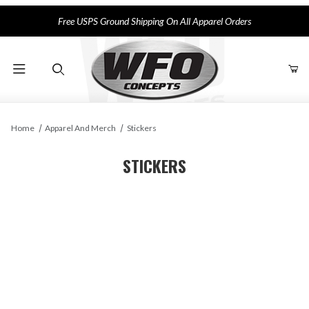
Free USPS Ground Shipping On All Apparel Orders
Product Search
Home
Apparel And Merch
Stickers
STICKERS