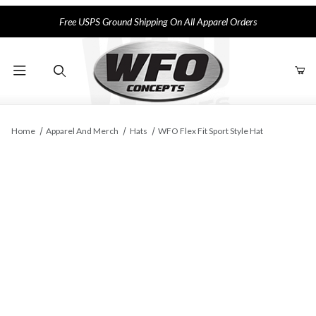
Free USPS Ground Shipping On All Apparel Orders
Product Search
Home
Apparel And Merch
Hats
WFO Flex Fit Sport Style Hat