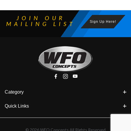
JOIN OUR
Sign Up Here!
MAILING LIST
Category
Quick Links
© 2026 WFO Concepts All Rights Reserved