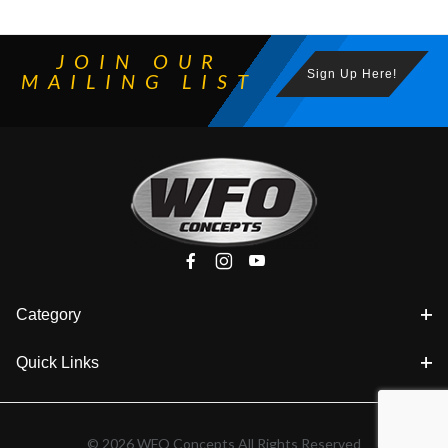
JOIN OUR
Sign Up Here!
MAILING LIST
Category
Quick Links
© 2026 WFO Concepts All Rights Reserved