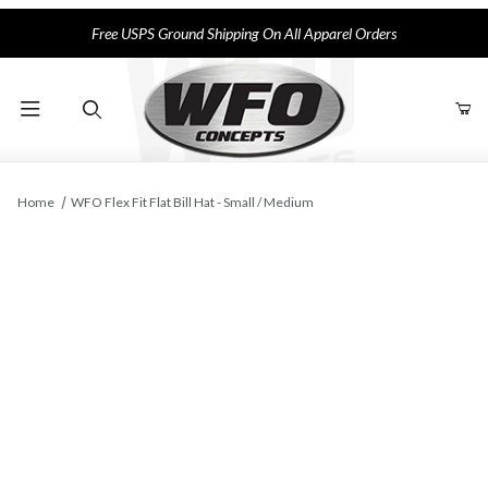
Free USPS Ground Shipping On All Apparel Orders
Product Search
Home
WFO Flex Fit Flat Bill Hat - Small / Medium