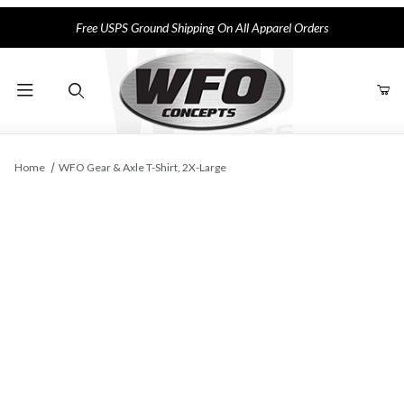
Free USPS Ground Shipping On All Apparel Orders
Product Search
Home
WFO Gear & Axle T-Shirt, 2X-Large