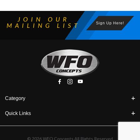
JOIN OUR
Sign Up Here!
MAILING LIST
Category
Quick Links
© 2026 WFO Concepts All Rights Reserved