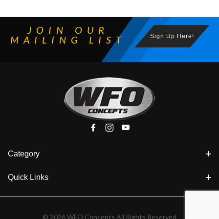
JOIN OUR
Sign Up Here!
MAILING LIST
Category
Quick Links
© 2026 WFO Concepts All Rights Reserved