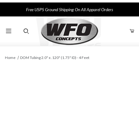
Free USPS Ground Shipping On All Apparel Orders
Product Search
Home
DOM Tubing 2.0" x .120" (1.75" ID) - 4 Feet