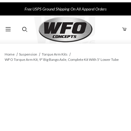
Free USPS Ground Shipping On All Apparel Orders
Product Search
Home
Suspension
Torque Arm Kits
WFO Torque Arm Kit, 9" Big Bango Axle, Complete Kit With 5' Lower Tube