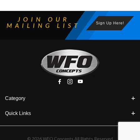
JOIN OUR
Sign Up Here!
MAILING LIST
Category
Quick Links
© 2026 WFO Concepts All Rights Reserved