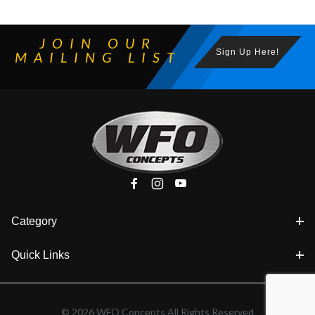
JOIN OUR
Sign Up Here!
MAILING LIST
Category
Quick Links
© 2026 WFO Concepts All Rights Reserved