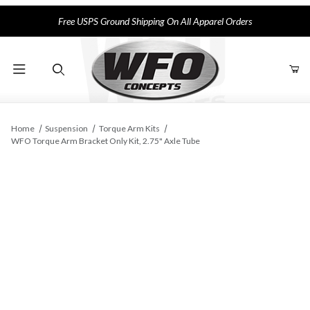
Free USPS Ground Shipping On All Apparel Orders
Product Search
Home
Suspension
Torque Arm Kits
WFO Torque Arm Bracket Only Kit, 2.75" Axle Tube