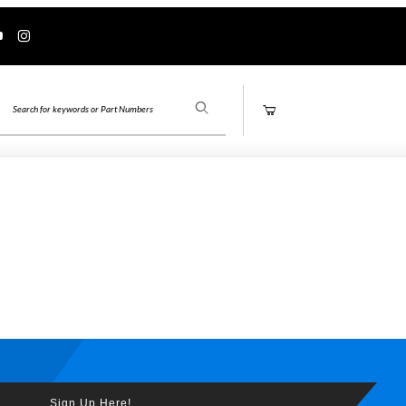
Product Search
Sign Up Here!