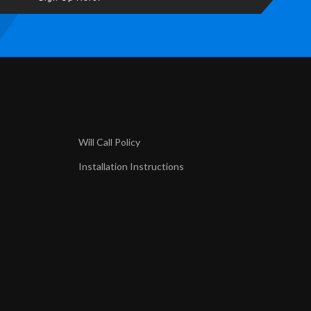
Will Call Policy
Installation Instructions