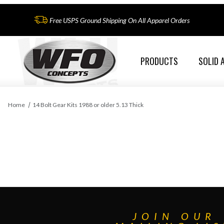
Free USPS Ground Shipping On All Apparel Orders
PRODUCTS
SOLID 
Home
14 Bolt Gear Kits 1988 or older 5.13 Thick
JOIN OUR