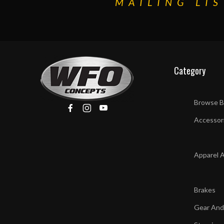
MAILING LIS
Category
Browse B
Accessor
Apparel 
Brakes
Gear And