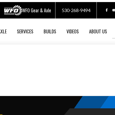
WFO Gear & Axle
530-268-9494
AXLE
SERVICES
BUILDS
VIDEOS
ABOUT US