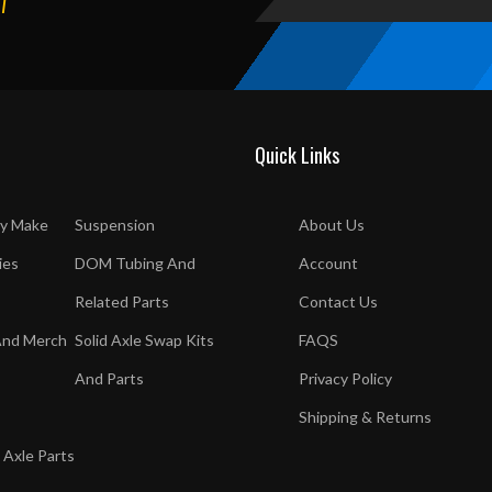
T
Quick Links
y Make
Suspension
About Us
ies
DOM Tubing And
Account
Related Parts
Contact Us
And Merch
Solid Axle Swap Kits
FAQS
And Parts
Privacy Policy
Shipping & Returns
 Axle Parts