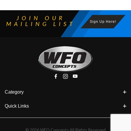
JOIN OUR
Sign Up Here!
MAILING LIST
Category
Quick Links
© 2026 WFO Concepts All Rights Reserved