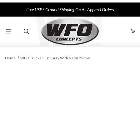
Free USPS Ground Shipping On All Apparel Orders
Product Search
Home
WFO Trucker Hat, Gray With Neon Yellow