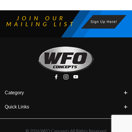
JOIN OUR
Sign Up Here!
MAILING LIST
Category
Quick Links
© 2026 WFO Concepts All Rights Reserved