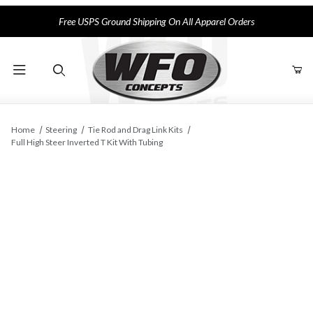
Free USPS Ground Shipping On All Apparel Orders
Product Search
Home
Steering
Tie Rod and Drag Link Kits
Full High Steer Inverted T Kit With Tubing