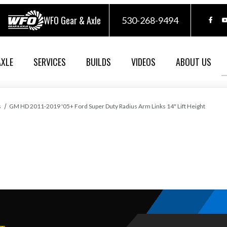
WFO Gear & Axle
530-268-9494
AXLE
SERVICES
BUILDS
VIDEOS
ABOUT US
s
GM HD 2011-2019 '05+ Ford Super Duty Radius Arm Links 14" Lift Height