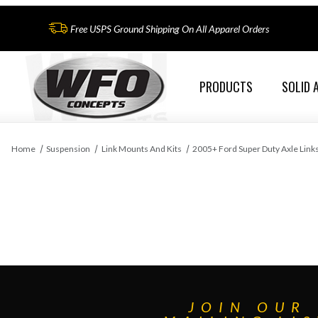
Free USPS Ground Shipping On All Apparel Orders
PRODUCTS
SOLID 
Home
Suspension
Link Mounts And Kits
2005+ Ford Super Duty Axle Link
JOIN OUR