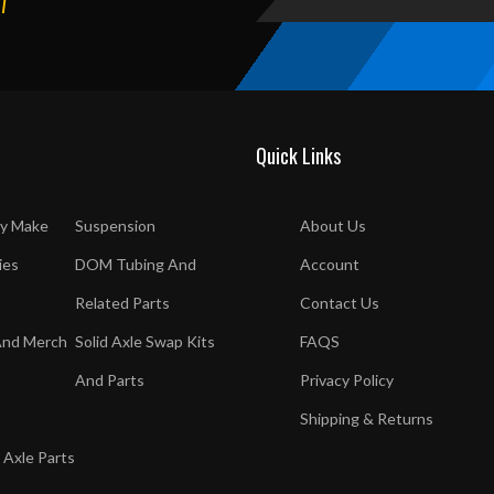
T
Quick Links
y Make
Suspension
About Us
ies
DOM Tubing And
Account
Related Parts
Contact Us
And Merch
Solid Axle Swap Kits
FAQS
And Parts
Privacy Policy
Shipping & Returns
 Axle Parts