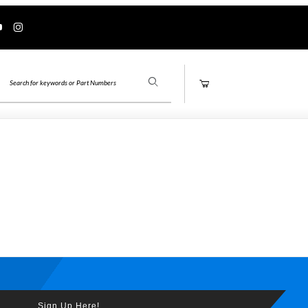
Product Search
Sign Up Here!