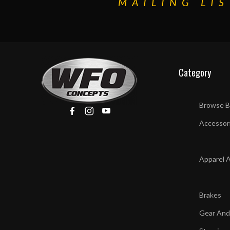
MAILING LIS
Category
Browse B
Accessor
Apparel 
Brakes
Gear And