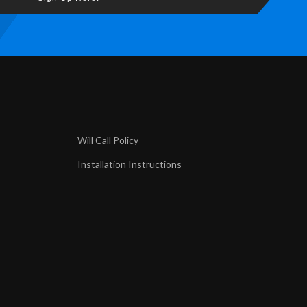
Will Call Policy
Installation Instructions