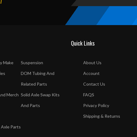
T
Quick Links
y Make
Suspension
About Us
ies
DOM Tubing And
Account
Related Parts
Contact Us
And Merch
Solid Axle Swap Kits
FAQS
And Parts
Privacy Policy
Shipping & Returns
 Axle Parts