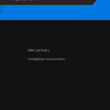
Will Call Policy
Installation Instructions