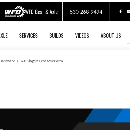
WFO Gear & Axle
530-268-9494
AXLE
SERVICES
BUILDS
VIDEOS
ABOUT US
 Hardware
D60 Kingpin Crossover Arm