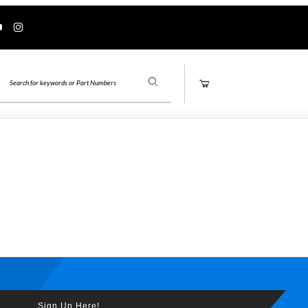
Product Search
Sign Up Here!