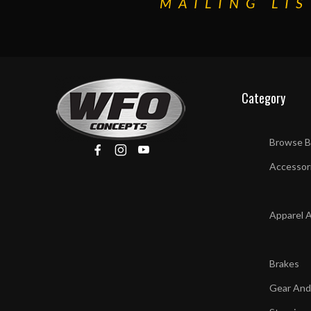
MAILING LIS
Category
Browse B
Accessor
Apparel 
Brakes
Gear And