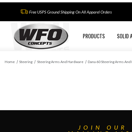
Free USPS Ground Shipping On All Apparel Orders
PRODUCTS
SOLID 
Home
Steering
Steering Arms And Hardware
Dana 60 Steering Arms And
JOIN OUR