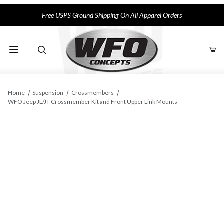
Free USPS Ground Shipping On All Apparel Orders
Product Search
Home
Suspension
Crossmembers
WFO Jeep JL/JT Crossmember Kit and Front Upper Link Mounts