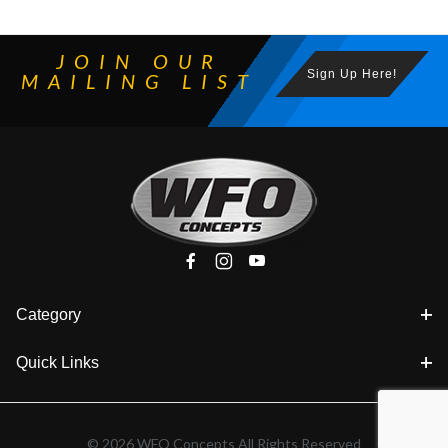
JOIN OUR
Sign Up Here!
MAILING LIST
Category
Quick Links
© 2026 WFO Concepts All Rights Reserved