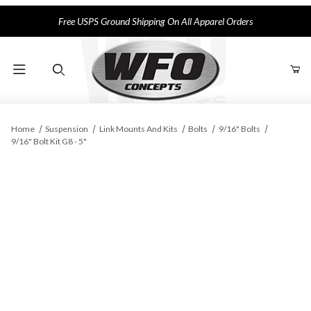
Free USPS Ground Shipping On All Apparel Orders
Product Search
Home
Suspension
Link Mounts And Kits
Bolts
9/16" Bolts
9/16" Bolt Kit G8 - 5"