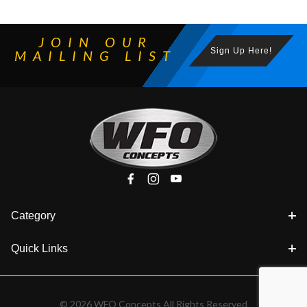
JOIN OUR
Sign Up Here!
MAILING LIST
Category
Quick Links
© 2026 WFO Concepts All Rights Reserved