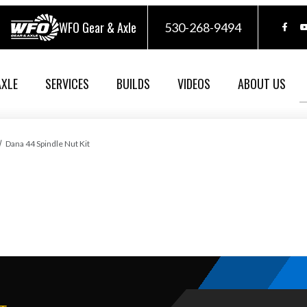
WFO Gear & Axle
530-268-9494
AXLE
SERVICES
BUILDS
VIDEOS
ABOUT US
Dana 44 Spindle Nut Kit