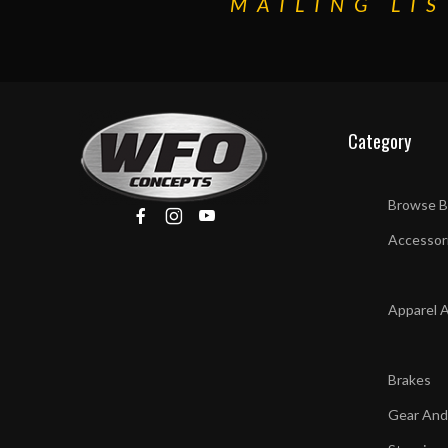
MAILING LIS
Category
Browse B
Accessor
Apparel 
Brakes
Gear And