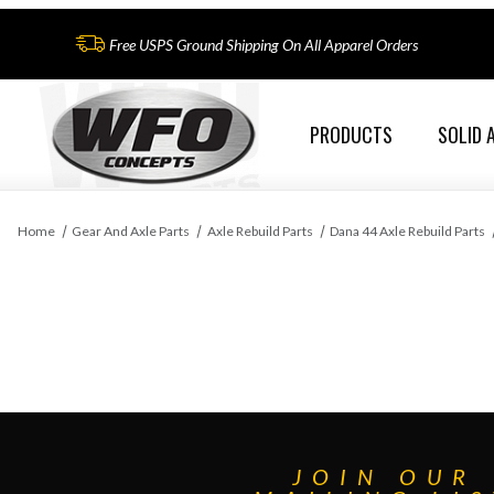
Free USPS Ground Shipping On All Apparel Orders
PRODUCTS
SOLID 
Home
Gear And Axle Parts
Axle Rebuild Parts
Dana 44 Axle Rebuild Parts
JOIN OUR