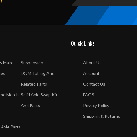
T
Quick Links
y Make
Suspension
About Us
ies
DOM Tubing And
Account
Related Parts
Contact Us
And Merch
Solid Axle Swap Kits
FAQS
And Parts
Privacy Policy
Shipping & Returns
 Axle Parts