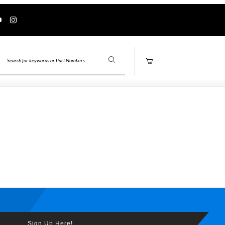
Product Search
Sign Up Here!