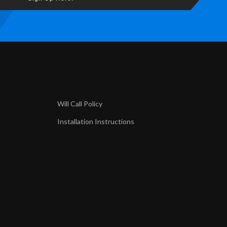
Will Call Policy
Installation Instructions