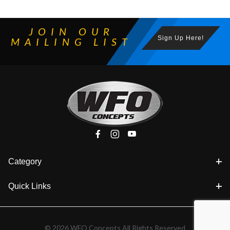
JOIN OUR
Sign Up Here!
MAILING LIST
Category
Quick Links
© 2026 WFO Concepts All Rights Reserved