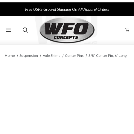
Free USPS Ground Shipping On All Apparel Orders
Product Search
Home
Suspension
Axle Shims
Center Pins
3/8" Center Pin, 6" Long