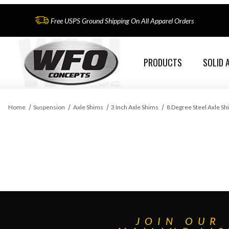
Free USPS Ground Shipping On All Apparel Orders
PRODUCTS
SOLID 
Home
Suspension
Axle Shims
3 Inch Axle Shims
8 Degree Steel Axle Sh
JOIN OUR