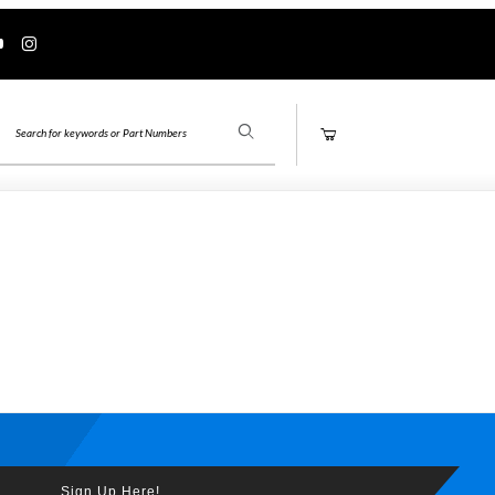
Product Search
Sign Up Here!