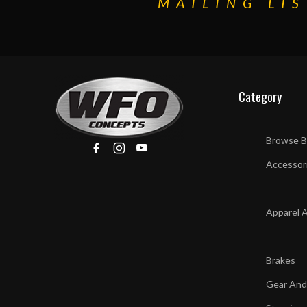
MAILING LIS
Category
Browse B
Accessor
Apparel 
Brakes
Gear And