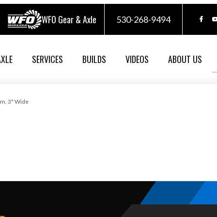
WFO Gear & Axle
530-268-9494
AXLE
SERVICES
BUILDS
VIDEOS
ABOUT US
im, 3" Wide