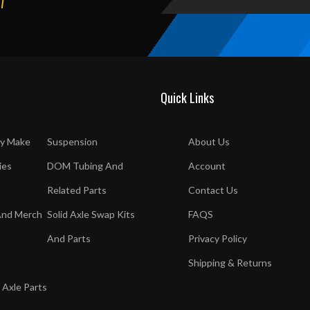
T
Quick Links
y Make
Suspension
About Us
ies
DOM Tubing And
Account
Related Parts
Contact Us
And Merch
Solid Axle Swap Kits
FAQS
And Parts
Privacy Policy
Shipping & Returns
 Axle Parts