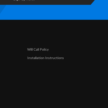
Will Call Policy
Installation Instructions