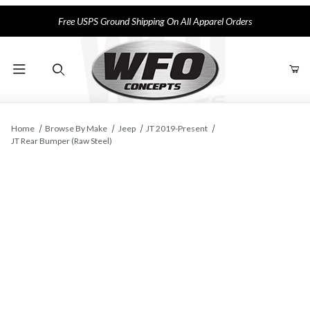
Free USPS Ground Shipping On All Apparel Orders
Product Search
Home
Browse By Make
Jeep
JT 2019-Present
JT Rear Bumper (Raw Steel)