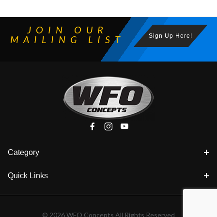
JOIN OUR
Sign Up Here!
MAILING LIST
Category
Quick Links
© 2026 WFO Concepts All Rights Reserved