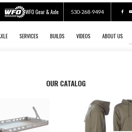
WFO Gear & Axle
530-268-9494
AXLE
SERVICES
BUILDS
VIDEOS
ABOUT US
OUR CATALOG