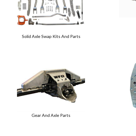
Solid Axle Swap Kits And Parts
Gear And Axle Parts