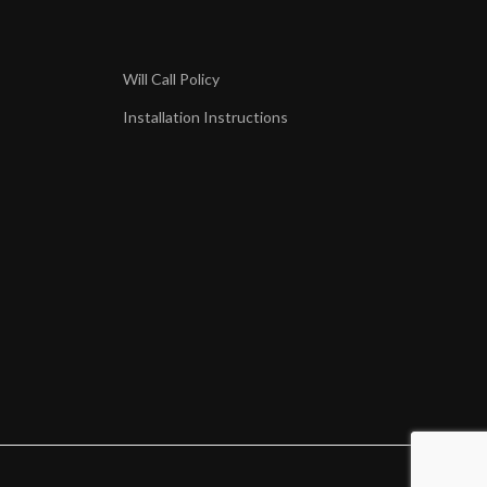
Will Call Policy
Installation Instructions