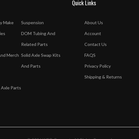
Quick Links
y Make
Suspension
About Us
ies
DOM Tubing And
Account
Related Parts
Contact Us
And Merch
Solid Axle Swap Kits
FAQS
And Parts
Privacy Policy
Shipping & Returns
 Axle Parts