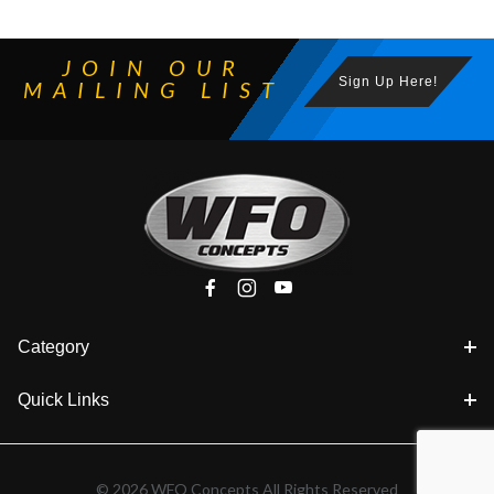
JOIN OUR
Sign Up Here!
MAILING LIST
Category
Quick Links
© 2026 WFO Concepts All Rights Reserved