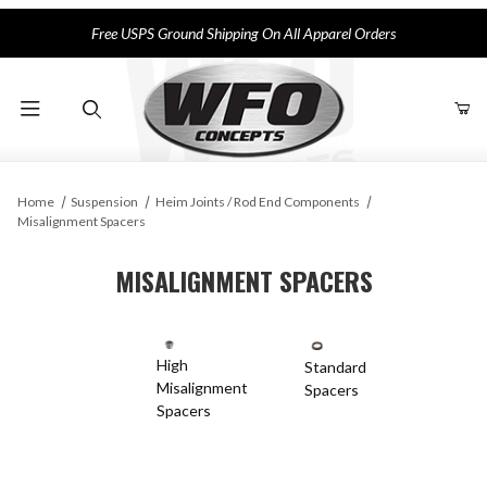
Free USPS Ground Shipping On All Apparel Orders
Product Search
Home
Suspension
Heim Joints / Rod End Components
Misalignment Spacers
MISALIGNMENT SPACERS
High
Standard
Misalignment
Spacers
Spacers