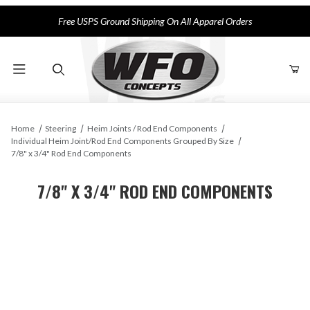
Free USPS Ground Shipping On All Apparel Orders
Product Search
Home
Steering
Heim Joints / Rod End Components
Individual Heim Joint/Rod End Components Grouped By Size
7/8" x 3/4" Rod End Components
7/8" X 3/4" ROD END COMPONENTS