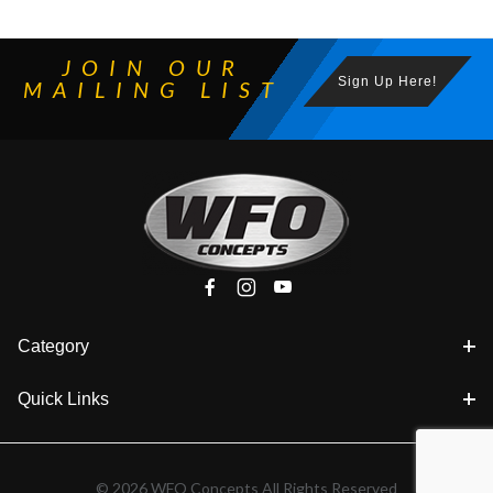
JOIN OUR
Sign Up Here!
MAILING LIST
Category
Quick Links
© 2026 WFO Concepts All Rights Reserved