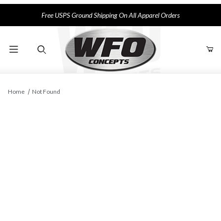
Free USPS Ground Shipping On All Apparel Orders
Product Search
Home
Not Found