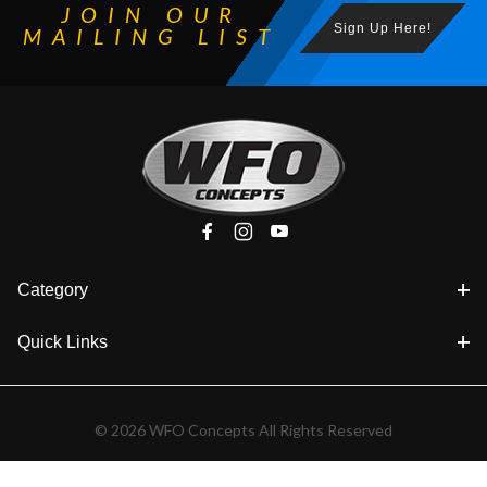
JOIN OUR
Sign Up Here!
MAILING LIST
Category
Quick Links
© 2026 WFO Concepts All Rights Reserved