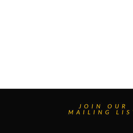
JOIN OUR
MAILING LIS