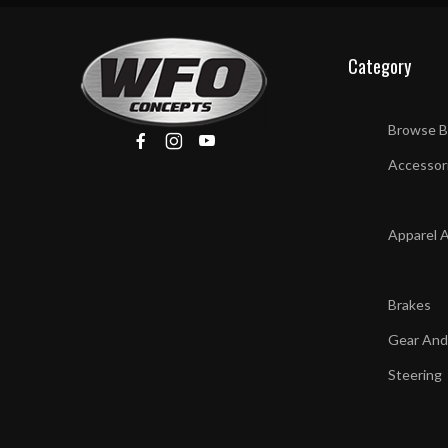
Category
Browse B
Accessor
Apparel 
Brakes
Gear And
Steering