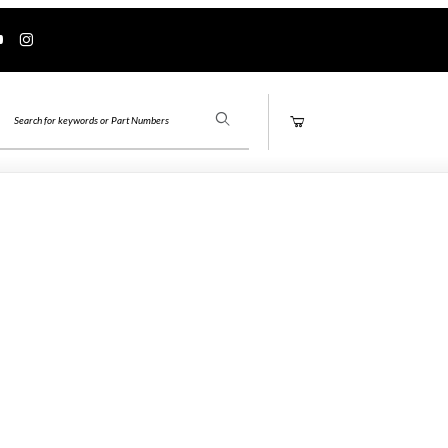
Product Search