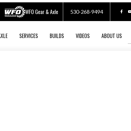
WFO Gear & Axle
530-268-9494
AXLE
SERVICES
BUILDS
VIDEOS
ABOUT US