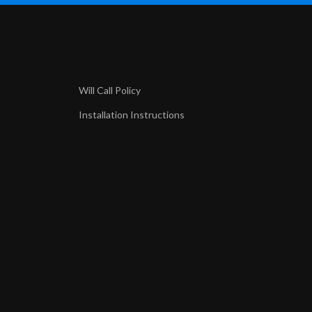
Will Call Policy
Installation Instructions