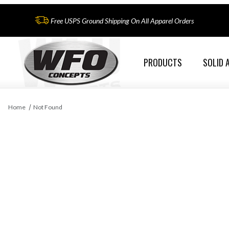
Free USPS Ground Shipping On All Apparel Orders
PRODUCTS
SOLID 
Home
Not Found