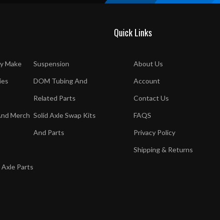
Quick Links
y Make
Suspension
About Us
ies
DOM Tubing And
Account
Related Parts
Contact Us
And Merch
Solid Axle Swap Kits
FAQS
And Parts
Privacy Policy
Shipping & Returns
 Axle Parts