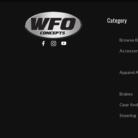
Category
Browse B
Accessor
Apparel 
Brakes
Gear And
Steering