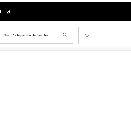
Product Search