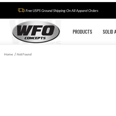
Free USPS Ground Shipping On All Apparel Orders
PRODUCTS
SOLID 
Home
Not Found