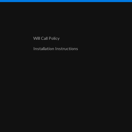
Will Call Policy
Installation Instructions