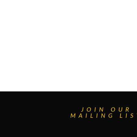
JOIN OUR
MAILING LIS