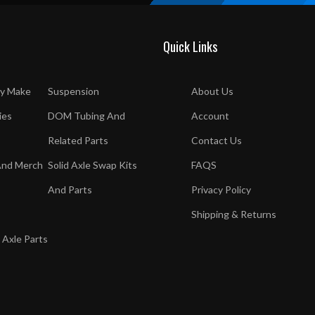
Quick Links
y Make
Suspension
About Us
ies
DOM Tubing And
Account
Related Parts
Contact Us
And Merch
Solid Axle Swap Kits
FAQS
And Parts
Privacy Policy
Shipping & Returns
 Axle Parts