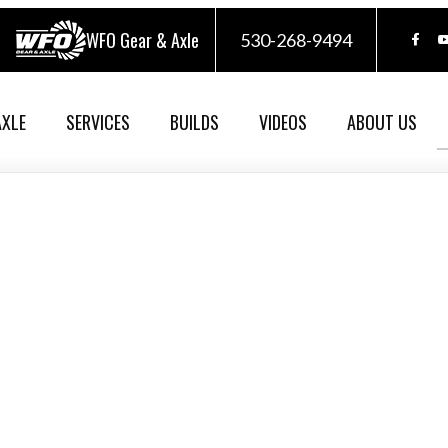
WFO Gear & Axle
530-268-9494
AXLE
SERVICES
BUILDS
VIDEOS
ABOUT US