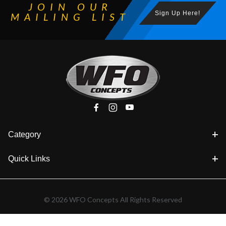
JOIN OUR
Sign Up Here!
MAILING LIST
Category
Quick Links
© 2026 WFO Concepts All Rights Reserved