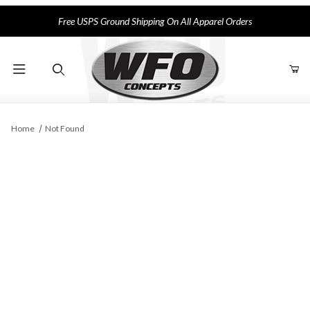
Free USPS Ground Shipping On All Apparel Orders
Product Search
Home
Not Found