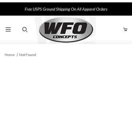
Free USPS Ground Shipping On All Apparel Orders
Product Search
Home
Not Found