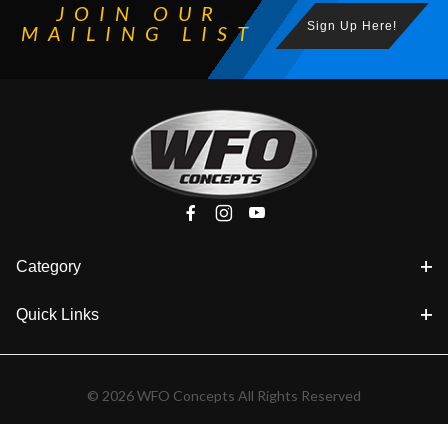
JOIN OUR
Sign Up Here!
MAILING LIST
Category
Quick Links
© 2026 WFO Concepts All Rights Reserved