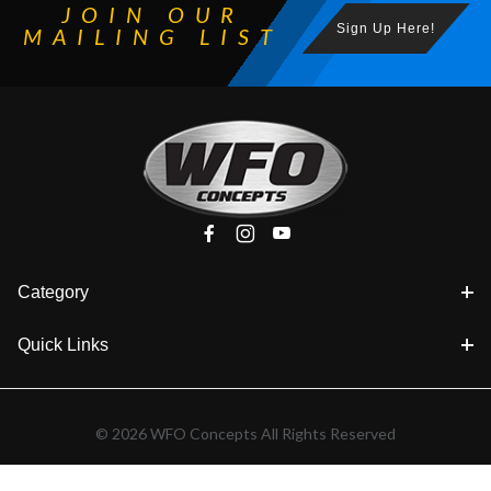
JOIN OUR
Sign Up Here!
MAILING LIST
Category
Quick Links
© 2026 WFO Concepts All Rights Reserved