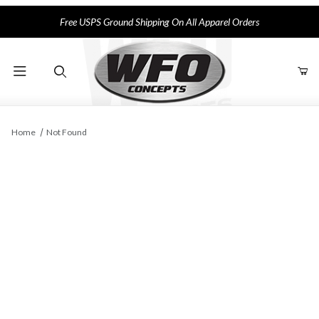
Free USPS Ground Shipping On All Apparel Orders
Product Search
Home
Not Found