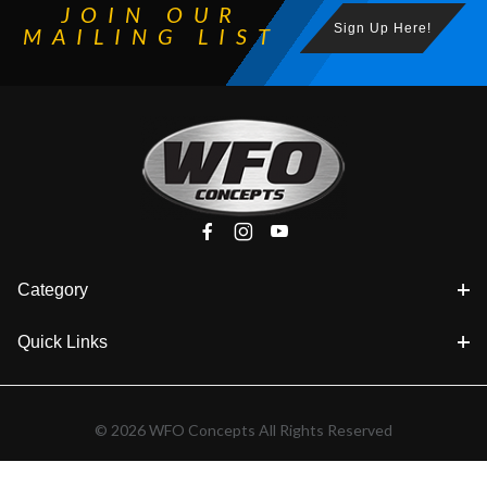
JOIN OUR
Sign Up Here!
MAILING LIST
Category
Quick Links
© 2026 WFO Concepts All Rights Reserved