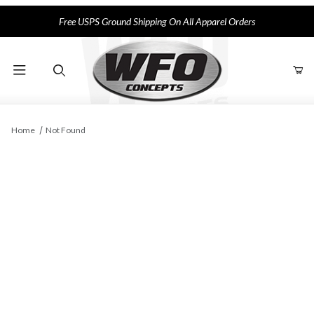
Free USPS Ground Shipping On All Apparel Orders
Product Search
Home
Not Found