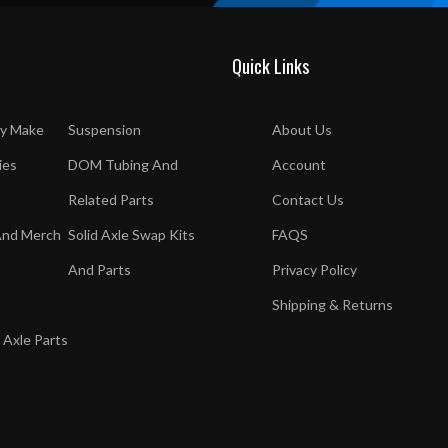
Quick Links
y Make
Suspension
About Us
ies
DOM Tubing And
Account
Related Parts
Contact Us
And Merch
Solid Axle Swap Kits
FAQS
And Parts
Privacy Policy
Shipping & Returns
 Axle Parts