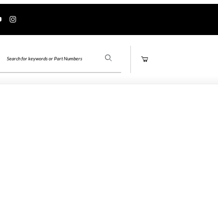
Product Search