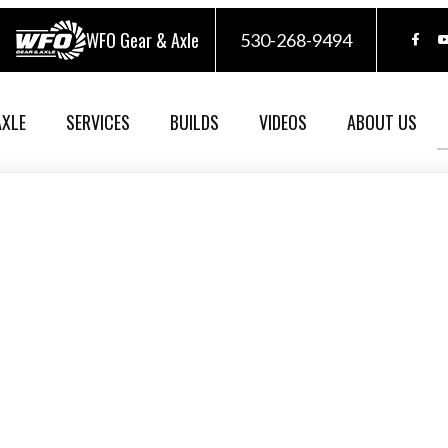
WFO Gear & Axle
530-268-9494
AXLE
SERVICES
BUILDS
VIDEOS
ABOUT US