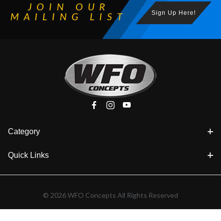
JOIN OUR
Sign Up Here!
MAILING LIST
Category
Quick Links
© 2026 WFO Concepts All Rights Reserved