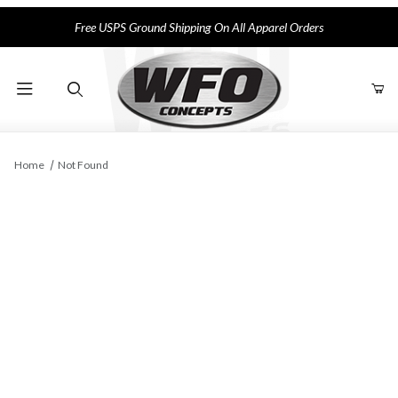
Free USPS Ground Shipping On All Apparel Orders
Product Search
Home
Not Found