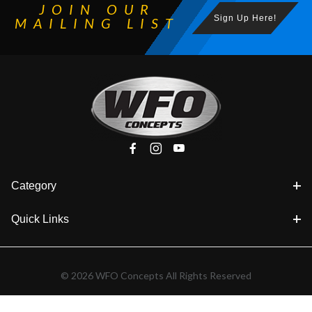
JOIN OUR
Sign Up Here!
MAILING LIST
Category
Quick Links
© 2026 WFO Concepts All Rights Reserved