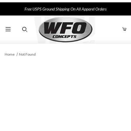
Free USPS Ground Shipping On All Apparel Orders
Product Search
Home
Not Found