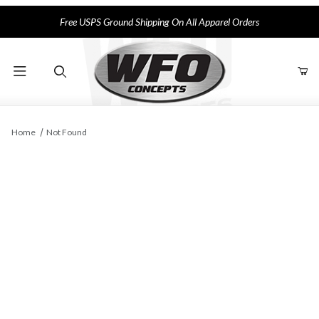
Free USPS Ground Shipping On All Apparel Orders
Product Search
Home
Not Found