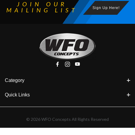
JOIN OUR
Sign Up Here!
MAILING LIST
Category
Quick Links
© 2026 WFO Concepts All Rights Reserved