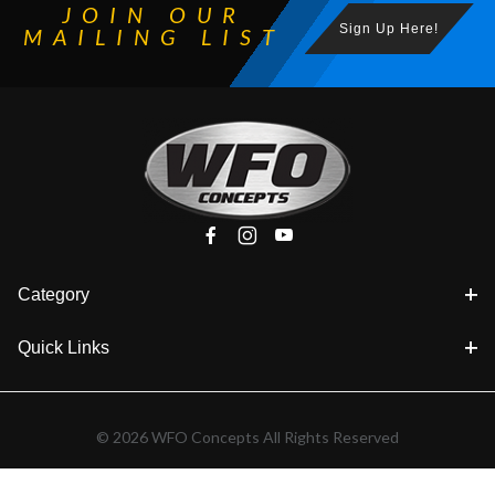
JOIN OUR
Sign Up Here!
MAILING LIST
Category
Quick Links
© 2026 WFO Concepts All Rights Reserved