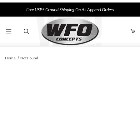
Free USPS Ground Shipping On All Apparel Orders
Product Search
Home
Not Found