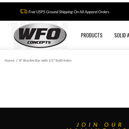
Free USPS Ground Shipping On All Apparel Orders
PRODUCTS
SOLID 
Home
4" Shackle Bar with 1/2" Bolt Holes
JOIN OUR