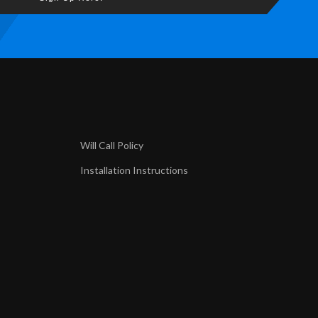
Will Call Policy
Installation Instructions