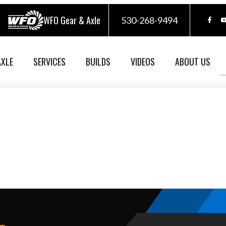
WFO Gear & Axle
530-268-9494
AXLE
SERVICES
BUILDS
VIDEOS
ABOUT US