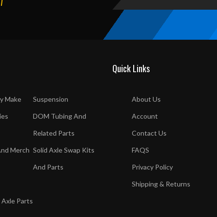
T
Quick Links
y Make
Suspension
About Us
ies
DOM Tubing And
Account
Related Parts
Contact Us
And Merch
Solid Axle Swap Kits
FAQS
And Parts
Privacy Policy
Shipping & Returns
 Axle Parts