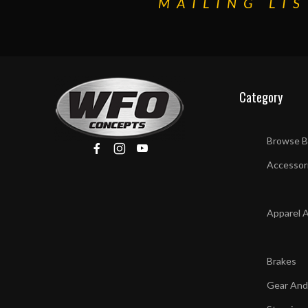
MAILING LIS
Category
Browse B
Accessor
Apparel 
Brakes
Gear And