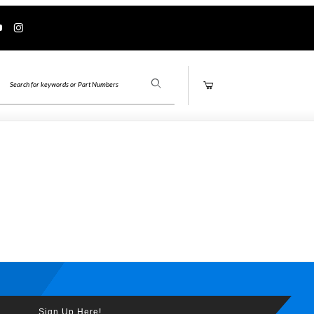
Product Search
Sign Up Here!