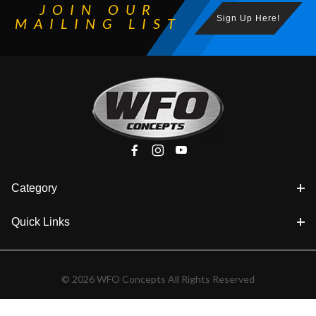
JOIN OUR
Sign Up Here!
MAILING LIST
Category
Quick Links
© 2026 WFO Concepts All Rights Reserved