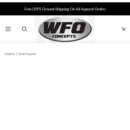
Free USPS Ground Shipping On All Apparel Orders
Product Search
Home
Not Found