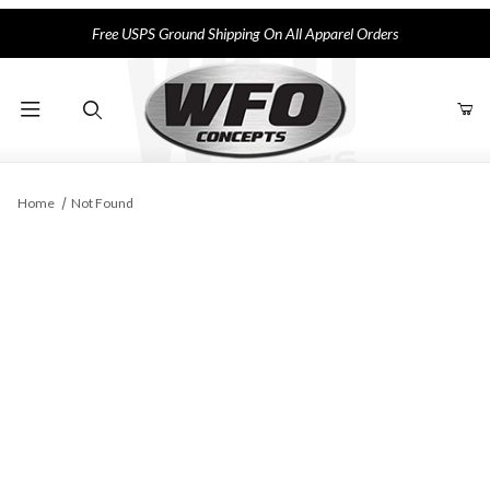
Free USPS Ground Shipping On All Apparel Orders
Product Search
Home
Not Found