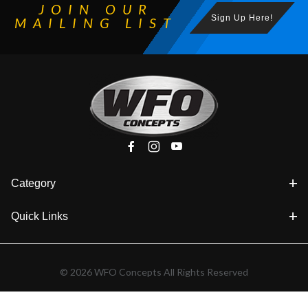
JOIN OUR
Sign Up Here!
MAILING LIST
Category
Quick Links
© 2026 WFO Concepts All Rights Reserved